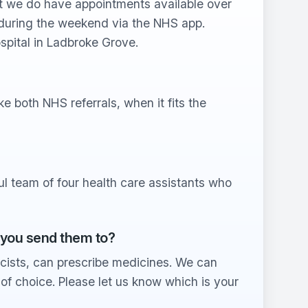
 we do have appointments available over
during the weekend via the NHS app.
spital in Ladbroke Grove.
 both NHS referrals, when it fits the
l team of four health care assistants who
 you send them to?
cists, can prescribe medicines. We can
f choice. Please let us know which is your