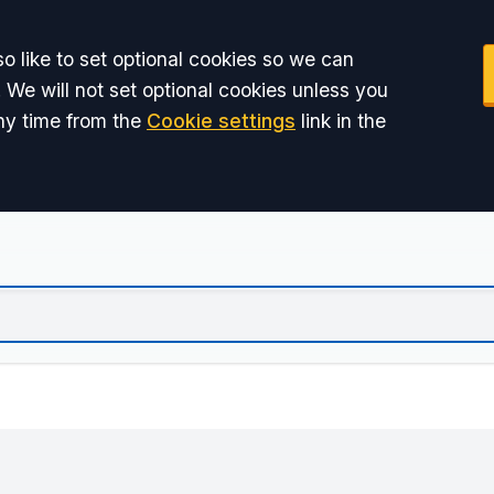
o like to set optional cookies so we can
 We will not set optional cookies unless you
ny time from the
Cookie settings
link in the