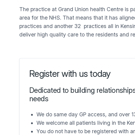
The practice at Grand Union health Centre is p
area for the NHS. That means that it has align
practices and another 32 practices all in Kens
deliver high quality care to the residents and r
Register with us today
Dedicated to building relationship
needs
We do same day GP access, and over 1
We welcome all patients living in the K
You do not have to be registered with a