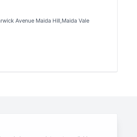
rwick Avenue Maida Hill,Maida Vale