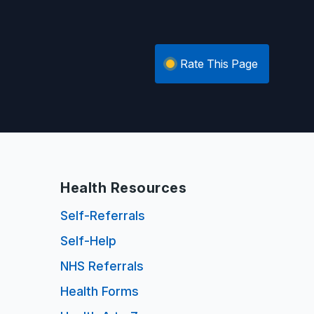
Rate This Page
Health Resources
Self-Referrals
Self-Help
NHS Referrals
Health Forms