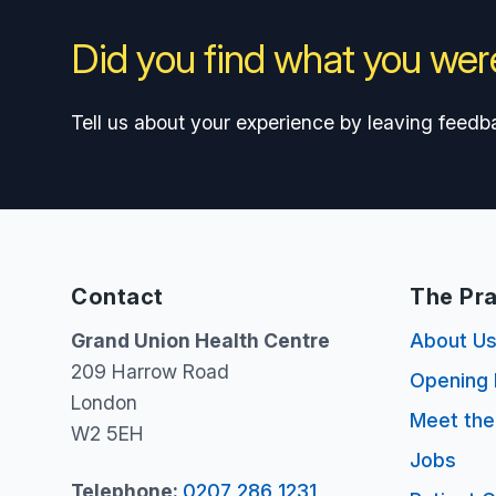
Did you find what you were
Tell us about your experience by leaving feedb
Contact
The Pra
Grand Union Health Centre
About U
209 Harrow Road
Opening 
London
Meet th
W2 5EH
Jobs
Telephone:
0207 286 1231