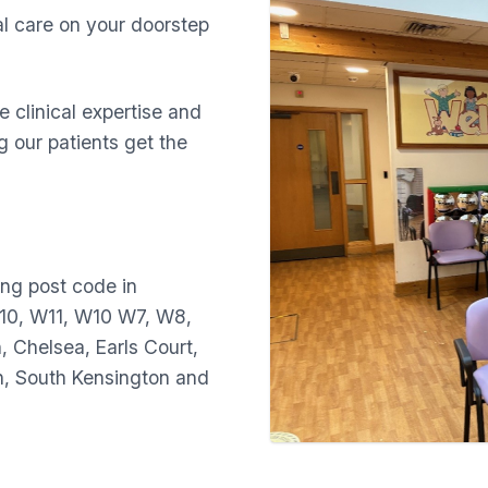
al care on your doorstep
 clinical expertise and
 our patients get the
ing post code in
10, W11, W10 W7, W8,
 Chelsea, Earls Court,
n, South Kensington and