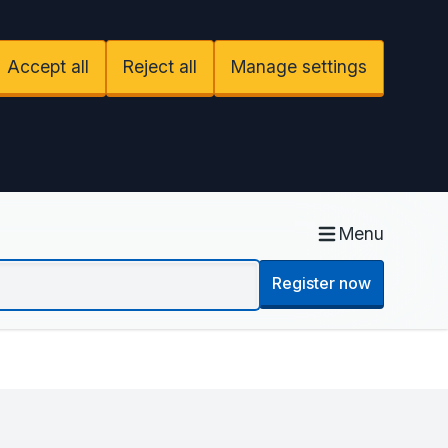
Accept all
Reject all
Manage settings
Menu
Register now