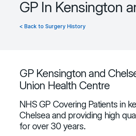
GP In Kensington 
< Back to Surgery History
GP Kensington and Chels
Union Health Centre
NHS GP Covering Patients in k
Chelsea and providing high qual
for over 30 years.