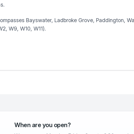
s.
compasses Bayswater, Ladbroke Grove, Paddington, Wa
(W2, W9, W10, W11).
When are you open?