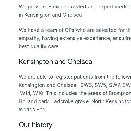
We provide, Flexible, trusted and expert medic
in Kensington and Chelsea
We have a team of GPs who are selected for the
empathy, having extensive experience, ensuring
best quality care.
Kensington and Chelsea
We are able to register patients from the follow
Kensington and Chelsea. SW3, SW5, SW7, SW
W14, W10. This includes the areas of Brompton,
Holland park, Ladbroke grove, North Kensingto
Worlds End.
Our history