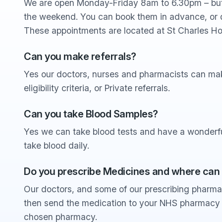
We are open Monday-Friday 8am to 6.30pm – but
the weekend. You can book them in advance, or 
These appointments are located at St Charles Ho
Can you make referrals?
Yes our doctors, nurses and pharmacists can make
eligibility criteria, or Private referrals.
Can you take Blood Samples?
Yes we can take blood tests and have a wonderfu
take blood daily.
Do you prescribe Medicines and where can
Our doctors, and some of our prescribing pharma
then send the medication to your NHS pharmacy o
chosen pharmacy.