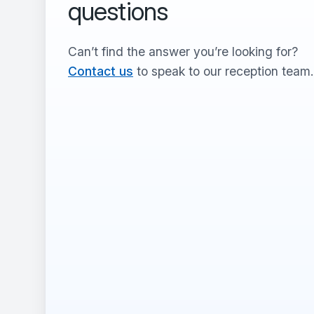
questions
Can’t find the answer you’re looking for?
Contact us
to speak to our reception team.