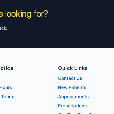
 looking for?
ack.
ctice
Quick Links
s
Contact Us
Hours
New Patients
e Team
Appointments
Prescriptions