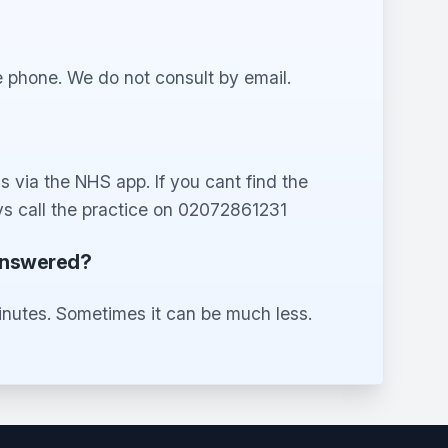
 phone. We do not consult by email.
 via the NHS app. If you cant find the
s call the practice on 02072861231
 answered?
inutes. Sometimes it can be much less.