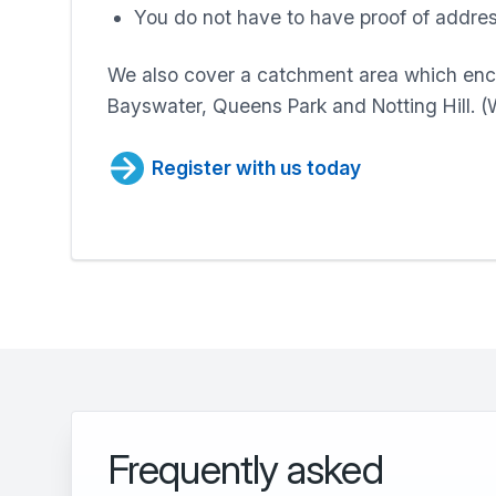
You do not have to have proof of addres
We also cover a catchment area which en
Bayswater, Queens Park and Notting Hill. 
Register with us today
Frequently asked