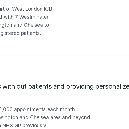
art of West London ICB
ed with 7 Westminster
ington and Chelsea to
egistered patients.
s with out patients and providing personaliz
3,000 appointments each month.
ensington and Chelsea area and beyond.
n NHS GP previously.