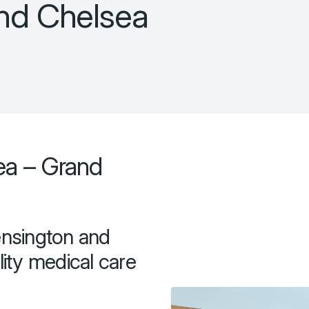
and Chelsea
ea – Grand
ensington and
ity medical care