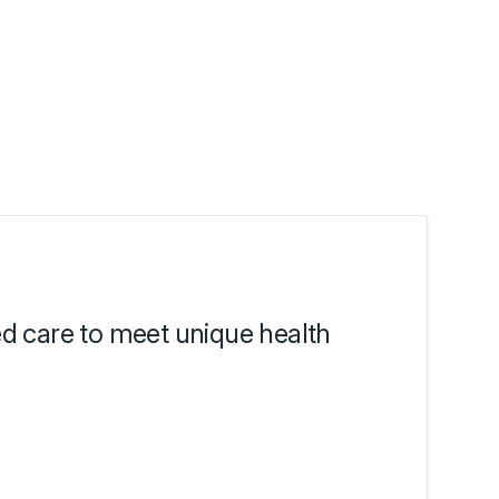
ed care to meet unique health