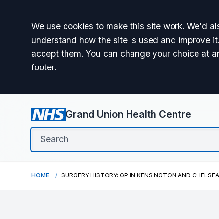
Accept all
We use cookies to make this site work. We'd als
understand how the site is used and improve it.
accept them. You can change your choice at a
footer.
Grand Union Health Centre
HOME
SURGERY HISTORY: GP IN KENSINGTON AND CHELSEA