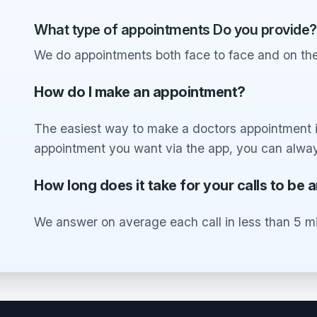
What type of appointments Do you provide?
We do appointments both face to face and on the
How do I make an appointment?
The easiest way to make a doctors appointment is
appointment you want via the app, you can alway
How long does it take for your calls to be
We answer on average each call in less than 5 m