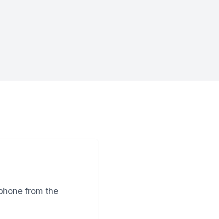
tphone from the