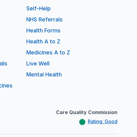
Self-Help
NHS Referrals
Health Forms
Health A to Z
Medicines A to Z
ils
Live Well
Mental Health
cines
Care Quality Commission
Rating: Good