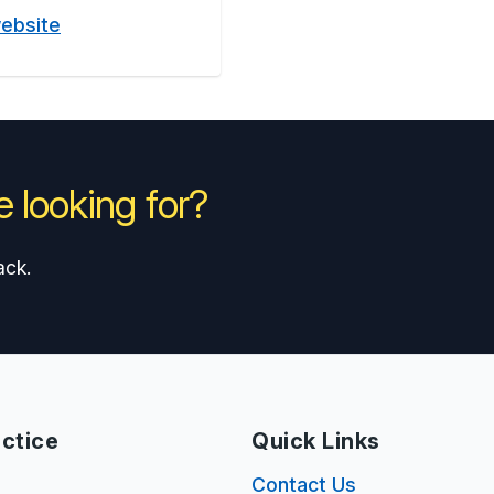
website
 looking for?
ack.
ctice
Quick Links
s
Contact Us