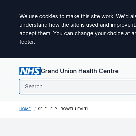
Accept all
We use cookies to make this site work. We'd als
understand how the site is used and improve it.
accept them. You can change your choice at a
footer.
Grand Union Health Centre
HOME
SELF HELP - BOWEL HEALTH