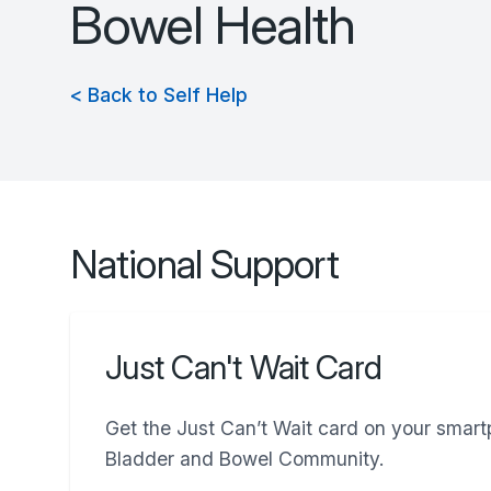
Bowel Health
< Back to Self Help
National Support
Just Can't Wait Card
Get the Just Can’t Wait card on your smar
Bladder and Bowel Community.