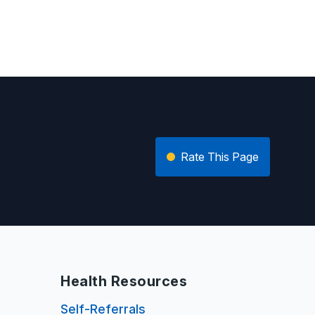
Rate This Page
Health Resources
Self-Referrals