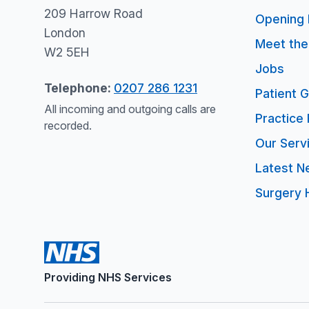
209 Harrow Road
Opening 
London
Meet th
W2 5EH
Jobs
Telephone:
0207 286 1231
Patient 
All incoming and outgoing calls are
Practice 
recorded.
Our Serv
Latest N
Surgery 
Providing NHS Services