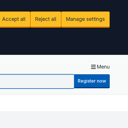
Accept all
Reject all
Manage settings
Menu
Register now