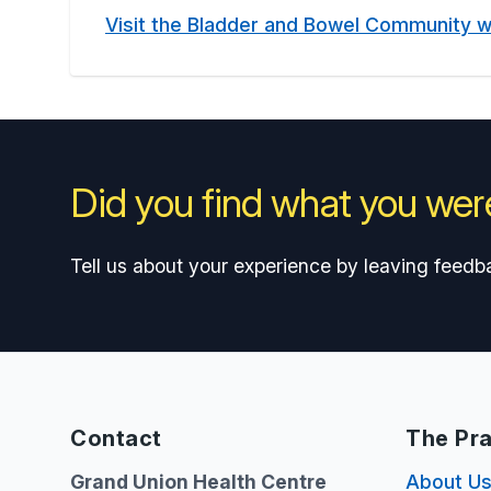
Visit the Bladder and Bowel Community 
Did you find what you were
Tell us about your experience by leaving feedb
Contact
The Pra
Grand Union Health Centre
About U