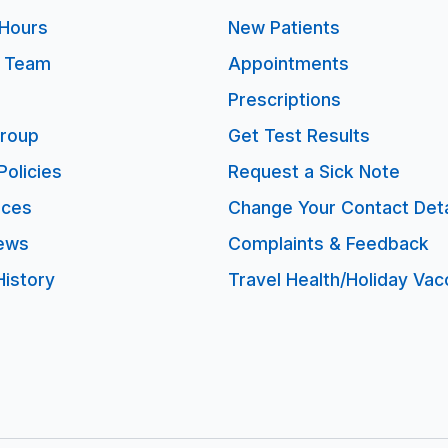
Hours
New Patients
e Team
Appointments
Prescriptions
Group
Get Test Results
Policies
Request a Sick Note
ices
Change Your Contact Deta
ews
Complaints & Feedback
History
Travel Health/Holiday Vac