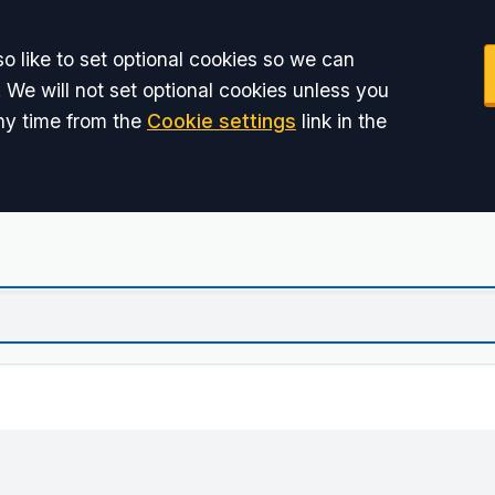
o like to set optional cookies so we can
 We will not set optional cookies unless you
ny time from the
Cookie settings
link in the