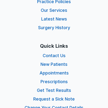
Practice Policies
Our Services
Latest News
Surgery History
Quick Links
Contact Us
New Patients
Appointments
Prescriptions
Get Test Results
Request a Sick Note
Change Your Contact Details