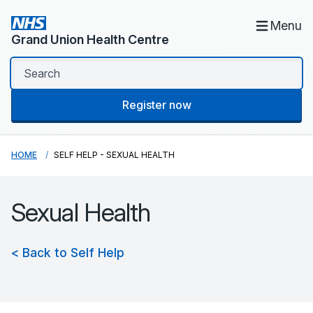
Menu
Grand Union Health Centre
Register now
HOME
SELF HELP - SEXUAL HEALTH
Sexual Health
< Back to Self Help