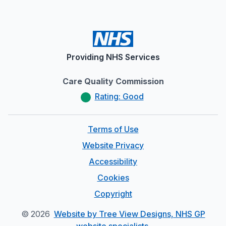
Providing NHS Services
Care Quality Commission
Rating: Good
Terms of Use
Website Privacy
Accessibility
Cookies
Copyright
©
2026
Website by Tree View Designs, NHS GP