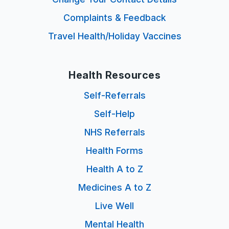
Complaints & Feedback
Travel Health/Holiday Vaccines
Health Resources
Self-Referrals
Self-Help
NHS Referrals
Health Forms
Health A to Z
Medicines A to Z
Live Well
Mental Health