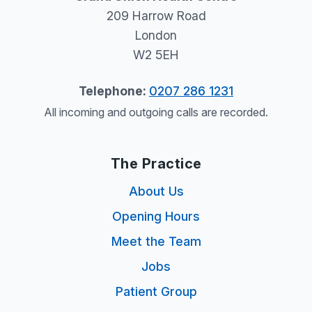
209 Harrow Road
London
W2 5EH
Telephone:
0207 286 1231
All incoming and outgoing calls are recorded.
The Practice
About Us
Opening Hours
Meet the Team
Jobs
Patient Group