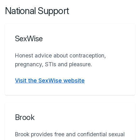
National Support
SexWise
Honest advice about contraception,
pregnancy, STIs and pleasure.
Visit the SexWise website
Brook
Brook provides free and confidential sexual