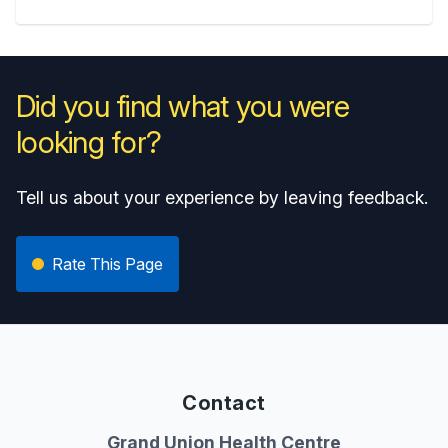
Did you find what you were
looking for?
Tell us about your experience by leaving feedback.
Rate This Page
Contact
Grand Union Health Centre