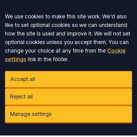
Accept all
We use cookies to make this site work. We'd also
like to set optional cookies so we can understand
how the site is used and improve it. We will not set
optional cookies unless you accept them. You can
change your choice at any time from the
Cookie
settings
link in the footer.
Accept all
Reject all
Manage settings