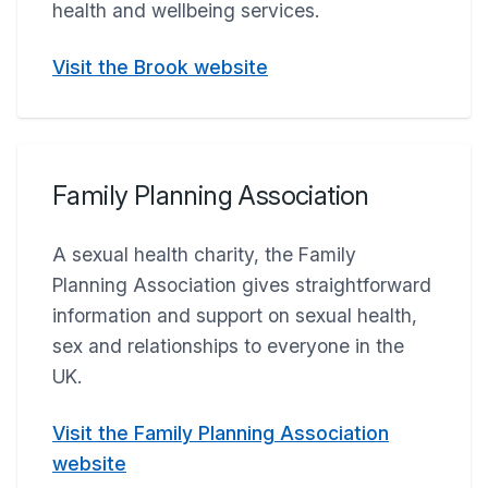
health and wellbeing services.
Visit the Brook website
Family Planning Association
A sexual health charity, the Family
Planning Association gives straightforward
information and support on sexual health,
sex and relationships to everyone in the
UK.
Visit the Family Planning Association
website