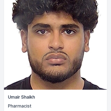
Umair Shaikh
Pharmacist