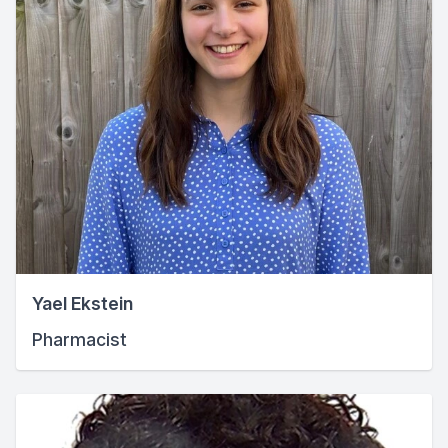
Yael Ekstein
Pharmacist