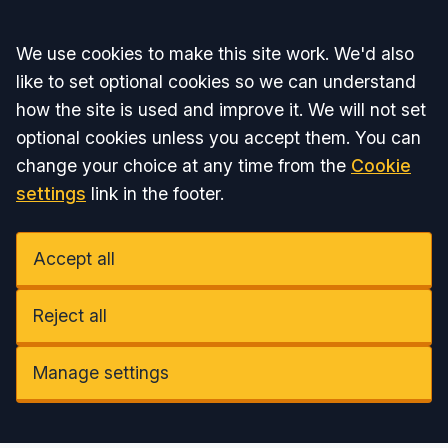
Accept all
We use cookies to make this site work. We'd also
like to set optional cookies so we can understand
how the site is used and improve it. We will not set
optional cookies unless you accept them. You can
change your choice at any time from the
Cookie
settings
link in the footer.
Accept all
Reject all
Manage settings