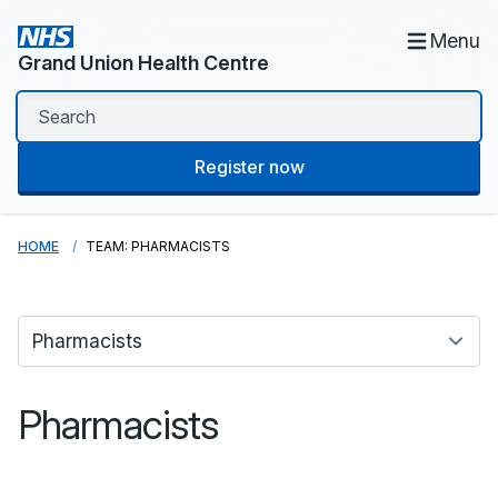
Menu
Grand Union Health Centre
Register now
HOME
TEAM: PHARMACISTS
Pharmacists