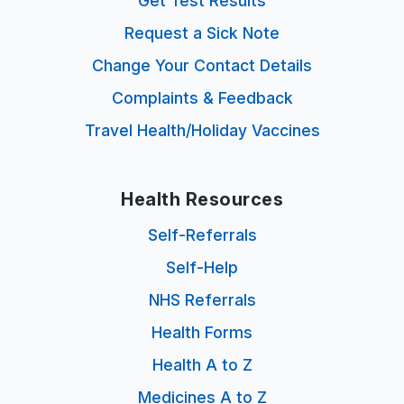
Get Test Results
Request a Sick Note
Change Your Contact Details
Complaints & Feedback
Travel Health/Holiday Vaccines
Health Resources
Self-Referrals
Self-Help
NHS Referrals
Health Forms
Health A to Z
Medicines A to Z