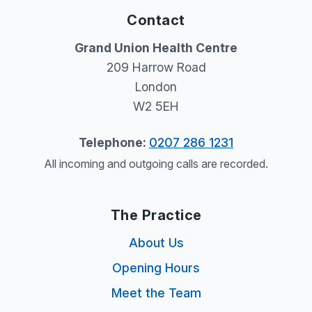
Contact
Grand Union Health Centre
209 Harrow Road
London
W2 5EH
Telephone:
0207 286 1231
All incoming and outgoing calls are recorded.
The Practice
About Us
Opening Hours
Meet the Team