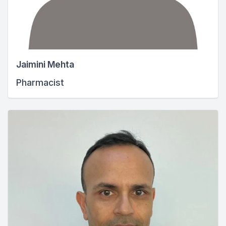
Jaimini Mehta
Pharmacist