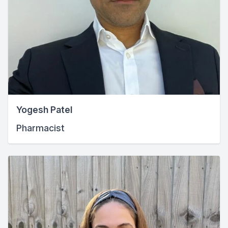
Yogesh Patel
Pharmacist