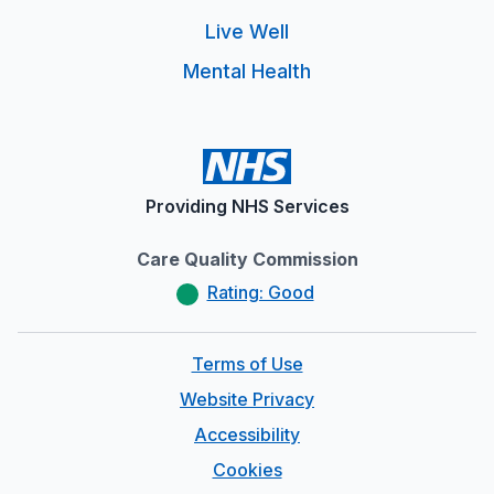
Live Well
Mental Health
Providing NHS Services
Care Quality Commission
Rating: Good
Terms of Use
Website Privacy
Accessibility
Cookies