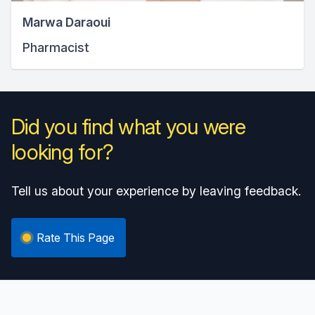
Marwa Daraoui
Pharmacist
Did you find what you were
looking for?
Tell us about your experience by leaving feedback.
Rate This Page