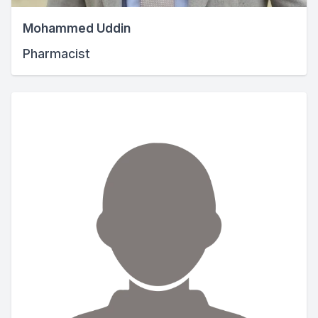
Mohammed Uddin
Pharmacist