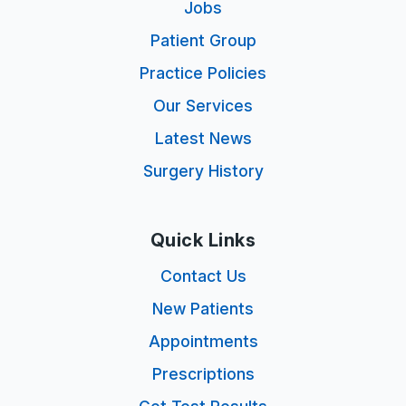
Jobs
Patient Group
Practice Policies
Our Services
Latest News
Surgery History
Quick Links
Contact Us
New Patients
Appointments
Prescriptions