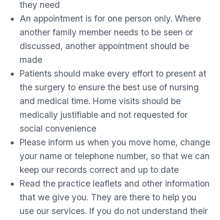
they need
An appointment is for one person only. Where
another family member needs to be seen or
discussed, another appointment should be
made
Patients should make every effort to present at
the surgery to ensure the best use of nursing
and medical time. Home visits should be
medically justifiable and not requested for
social convenience
Please inform us when you move home, change
your name or telephone number, so that we can
keep our records correct and up to date
Read the practice leaflets and other information
that we give you. They are there to help you
use our services. If you do not understand their