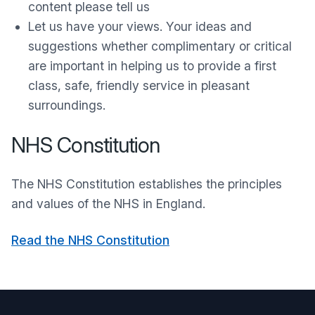
content please tell us
Let us have your views. Your ideas and
suggestions whether complimentary or critical
are important in helping us to provide a first
class, safe, friendly service in pleasant
surroundings.
NHS Constitution
The NHS Constitution establishes the principles
and values of the NHS in England.
Read the NHS Constitution