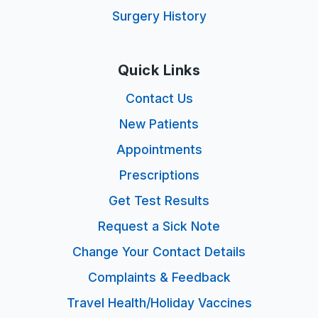
Surgery History
Quick Links
Contact Us
New Patients
Appointments
Prescriptions
Get Test Results
Request a Sick Note
Change Your Contact Details
Complaints & Feedback
Travel Health/Holiday Vaccines