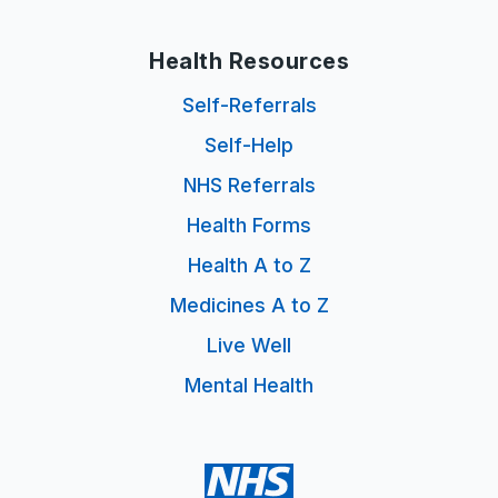
Health Resources
Self-Referrals
Self-Help
NHS Referrals
Health Forms
Health A to Z
Medicines A to Z
Live Well
Mental Health