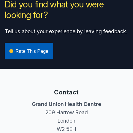
Did you find what you were
looking for?
Tell us about your experience by leaving feedback.
Rate This Page
Contact
Grand Union Health Centre
209 Harrow Road
London
W2 5EH