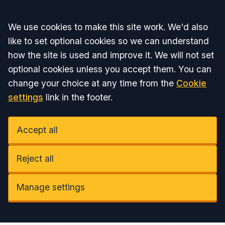
Accept all
We use cookies to make this site work. We'd also
like to set optional cookies so we can understand
how the site is used and improve it. We will not set
optional cookies unless you accept them. You can
change your choice at any time from the
Cookie
settings
link in the footer.
Accept all
Reject all
Manage settings