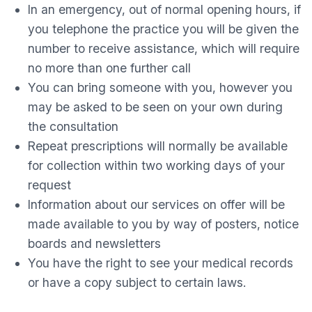
In an emergency, out of normal opening hours, if
you telephone the practice you will be given the
number to receive assistance, which will require
no more than one further call
You can bring someone with you, however you
may be asked to be seen on your own during
the consultation
Repeat prescriptions will normally be available
for collection within two working days of your
request
Information about our services on offer will be
made available to you by way of posters, notice
boards and newsletters
You have the right to see your medical records
or have a copy subject to certain laws.