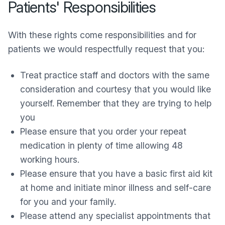
Patients' Responsibilities
With these rights come responsibilities and for
patients we would respectfully request that you:
Treat practice staff and doctors with the same
consideration and courtesy that you would like
yourself. Remember that they are trying to help
you
Please ensure that you order your repeat
medication in plenty of time allowing 48
working hours.
Please ensure that you have a basic first aid kit
at home and initiate minor illness and self-care
for you and your family.
Please attend any specialist appointments that