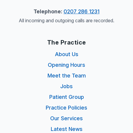
Telephone:
0207 286 1231
All incoming and outgoing calls are recorded.
The Practice
About Us
Opening Hours
Meet the Team
Jobs
Patient Group
Practice Policies
Our Services
Latest News