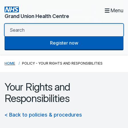
Menu
Grand Union Health Centre
Register now
HOME
POLICY - YOUR RIGHTS AND RESPONSIBILITIES
Your Rights and
Responsibilities
< Back to policies & procedures