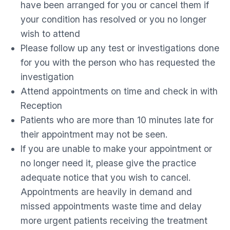
have been arranged for you or cancel them if
your condition has resolved or you no longer
wish to attend
Please follow up any test or investigations done
for you with the person who has requested the
investigation
Attend appointments on time and check in with
Reception
Patients who are more than 10 minutes late for
their appointment may not be seen.
If you are unable to make your appointment or
no longer need it, please give the practice
adequate notice that you wish to cancel.
Appointments are heavily in demand and
missed appointments waste time and delay
more urgent patients receiving the treatment