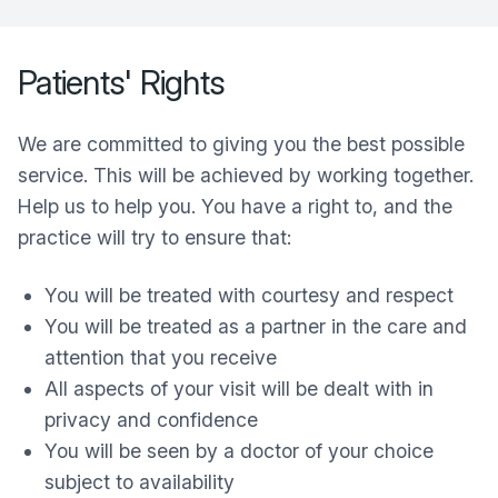
Patients' Rights
We are committed to giving you the best possible
service. This will be achieved by working together.
Help us to help you. You have a right to, and the
practice will try to ensure that:
You will be treated with courtesy and respect
You will be treated as a partner in the care and
attention that you receive
All aspects of your visit will be dealt with in
privacy and confidence
You will be seen by a doctor of your choice
subject to availability